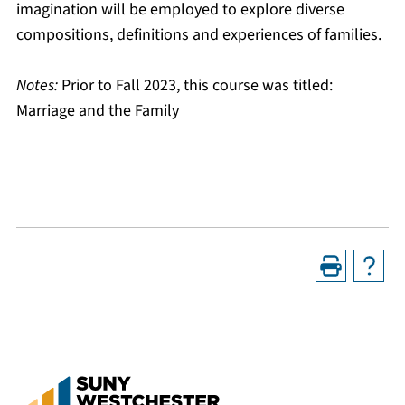
imagination will be employed to explore diverse
compositions, definitions and experiences of families.
Notes:
Prior to Fall 2023, this course was titled:
Marriage and the Family