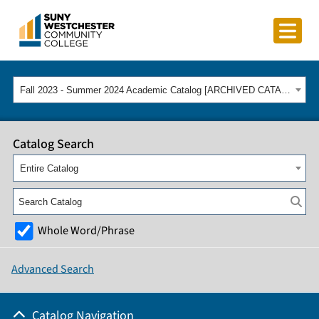
Fall 2023 - Summer 2024 Academic Catalog [ARCHIVED CATALOG]
Catalog Search
Entire Catalog
Whole Word/Phrase
Advanced Search
Catalog Navigation