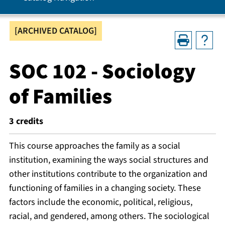
[ARCHIVED CATALOG]
SOC 102 - Sociology
of Families
3
credits
This course approaches the family as a social
institution, examining the ways social structures and
other institutions contribute to the organization and
functioning of families in a changing society. These
factors include the economic, political, religious,
racial, and gendered, among others. The sociological