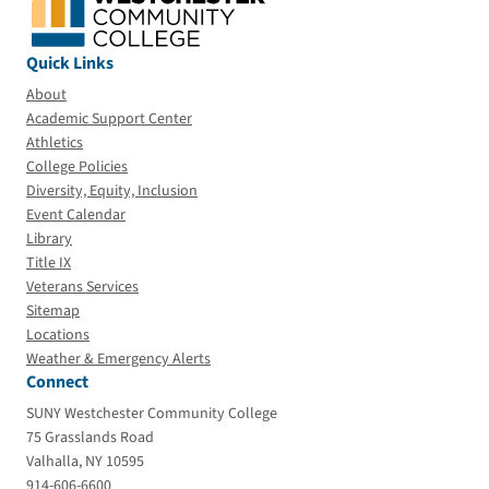
Quick Links
About
Academic Support Center
Athletics
College Policies
Diversity, Equity, Inclusion
Event Calendar
Library
Title IX
Veterans Services
Sitemap
Locations
Weather & Emergency Alerts
Connect
SUNY Westchester Community College
75 Grasslands Road
Valhalla, NY 10595
914-606-6600