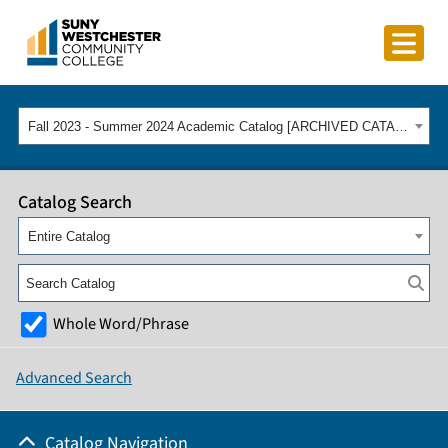
Fall 2023 - Summer 2024 Academic Catalog [ARCHIVED CATALOG]
Catalog Search
Entire Catalog
Whole Word/Phrase
Advanced Search
Catalog Navigation