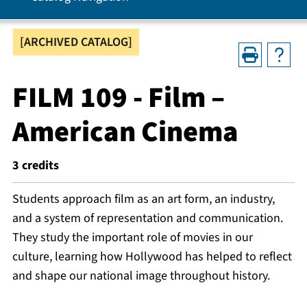
[ARCHIVED CATALOG]
FILM 109 - Film –
American Cinema
3
credits
Students approach film as an art form, an industry,
and a system of representation and communication.
They study the important role of movies in our
culture, learning how Hollywood has helped to reflect
and shape our national image throughout history.