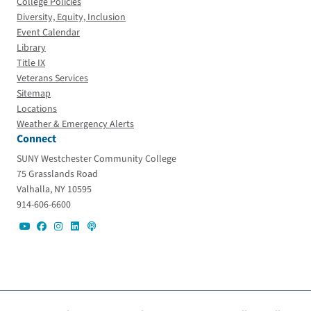
College Policies
Diversity, Equity, Inclusion
Event Calendar
Library
Title IX
Veterans Services
Sitemap
Locations
Weather & Emergency Alerts
Connect
SUNY Westchester Community College
75 Grasslands Road
Valhalla, NY 10595
914-606-6600