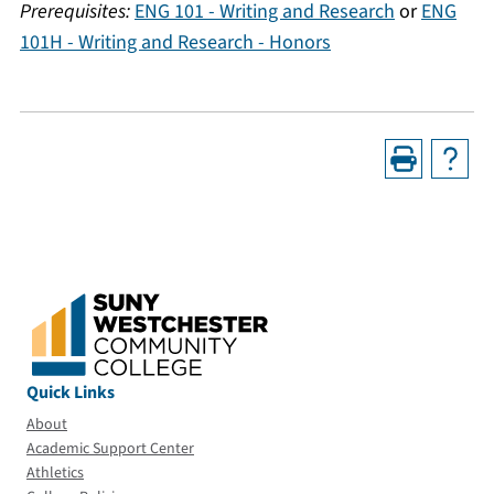
Prerequisites:
ENG 101 - Writing and Research
or
ENG
101H - Writing and Research - Honors
Quick Links
About
Academic Support Center
Athletics