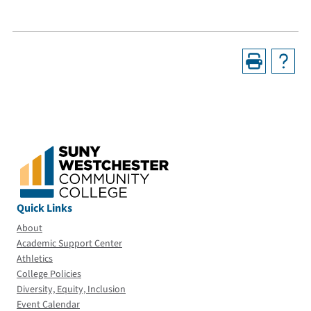
Quick Links
About
Academic Support Center
Athletics
College Policies
Diversity, Equity, Inclusion
Event Calendar