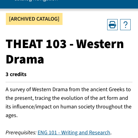
[ARCHIVED CATALOG]
THEAT 103 - Western
Drama
3
credits
A survey of Western Drama from the ancient Greeks to
the present, tracing the evolution of the art form and
its influence/impact on human society throughout the
ages.
Prerequisites:
ENG 101 - Writing and Research
.