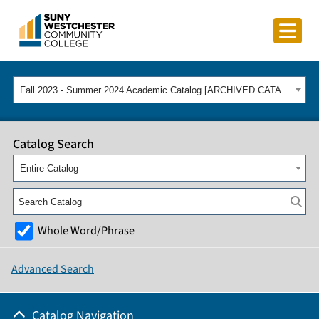
Fall 2023 - Summer 2024 Academic Catalog [ARCHIVED CATALOG]
Catalog Search
Entire Catalog
Whole Word/Phrase
Advanced Search
Catalog Navigation