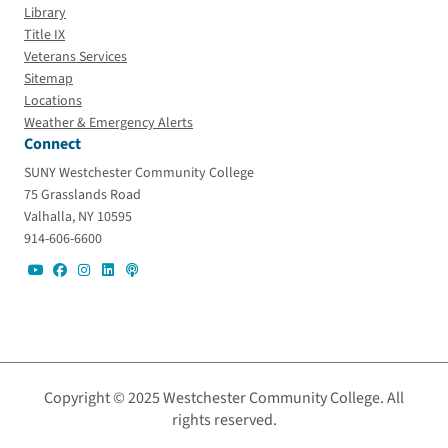
Library
Title IX
Veterans Services
Sitemap
Locations
Weather & Emergency Alerts
Connect
SUNY Westchester Community College
75 Grasslands Road
Valhalla, NY 10595
914-606-6600
Copyright © 2025 Westchester Community College. All
rights reserved.